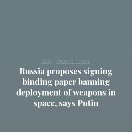
ISCOS
Weapons in Space
Russia proposes signing
binding paper banning
deployment of weapons in
space, says Putin